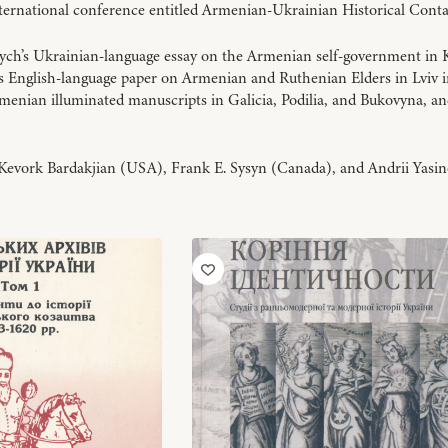
international conference entitled Armenian-Ukrainian Historical Conta
ych’s Ukrainian-language essay on the Armenian self-government in Ky
’s English-language paper on Armenian and Ruthenian Elders in Lviv i
rmenian illuminated manuscripts in Galicia, Podilia, and Bukovyna, a
Kevork Bardakjian (USA), Frank E. Sysyn (Canada), and Andrii Yasin