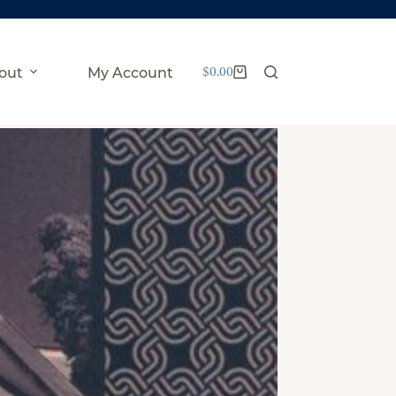
$
0.00
out
My Account
Shopping
cart