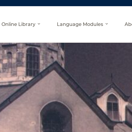
Online Library
Language Modules
Ab
an-Ukrainian Historical Contacts