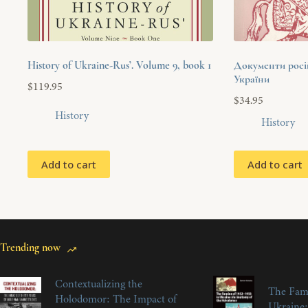
History of Ukraine-Rus’. Volume 9, book 1
Документи російс
України
$
119.95
$
34.95
History
History
Add to cart
Add to cart
Trending now
Contextualizing the
The Fam
Holodomor: The Impact of
Ukraine: