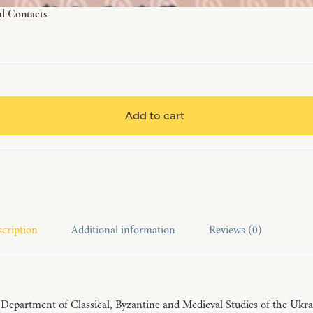
al Contacts
Add to cart
cription
Additional information
Reviews (0)
epartment of Classical, Byzantine and Medieval Studies of the Ukraini