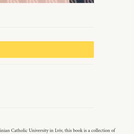
an Catholic University in Lviv, this book is a collection of