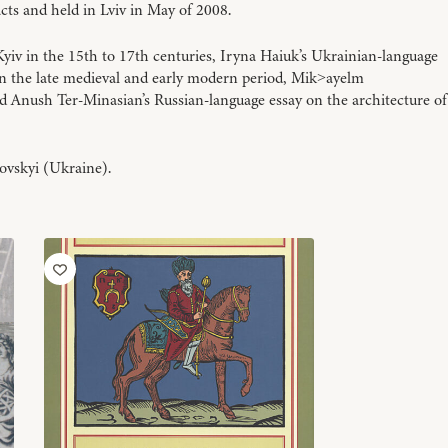
cts and held in Lviv in May of 2008.
iv in the 15th to 17th centuries, Iryna Haiuk’s Ukrainian-language
n the late medieval and early modern period, Mik
ayelm
>
nd Anush Ter-Minasian’s Russian-language essay on the architecture of
ovskyi (Ukraine).