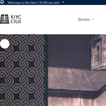
Welcome to the New CIUSPress site!
Skip
to
content
Books
Home
History
Вірмено-українські історичні зв’язки / Armeni