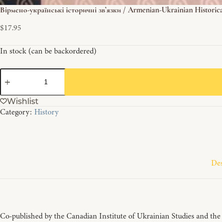
Вірмено-українські історичні зв’язки / Armenian-Ukrainian Historic
$
17.95
In stock (can be backordered)
Вірмено-
українські
історичні
Wishlist
зв'язки
Category:
History
/
Armenian-
Ukrainian
Historical
Contacts
quantity
Des
Co-published by the Canadian Institute of Ukrainian Studies and the D