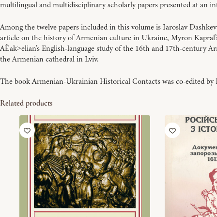
multilingual and multidisciplinary scholarly papers presented at an 
Among the twelve papers included in this volume is Iaroslav Dashkev
article on the history of Armenian culture in Ukraine, Myron Kapral
A
ak
elian’s English-language study of the 16th and 17th-century A
Ë
>
the Armenian cathedral in Lviv.
The book Armenian-Ukrainian Historical Contacts was co-edited by 
Related products