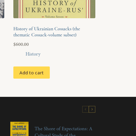
History of Ukrainian Cossacks (the
thematic Cossack-volume subset)
$
600.00
History
Add to cart
The Shore of Expectations: A
Cultural Study of the