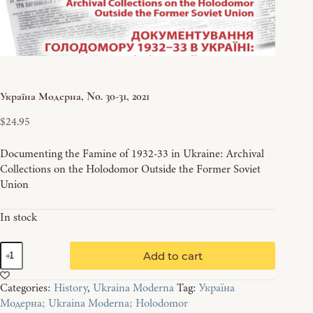
Україна Модерна, No. 30-31, 2021
$
24.95
Documenting the Famine of 1932-33 in Ukraine: Archival
Collections on the Holodomor Outside the Former Soviet
Union
In stock
Україна
Add to cart
Модерна,
No.
Categories:
History
,
Ukraina Moderna
Tag:
Україна
30-
Модерна; Ukraina Moderna; Holodomor
31,