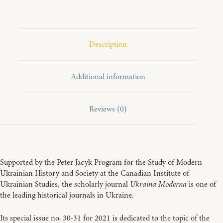
2021
quantity
Description
Additional information
Reviews (0)
Supported by the Peter Jacyk Program for the Study of Modern
Ukrainian History and Society at the Canadian Institute of
Ukrainian Studies, the scholarly journal
Ukraina Moderna
is one of
the leading historical journals in Ukraine.
Its special issue no. 30-31 for 2021 is dedicated to the topic of the