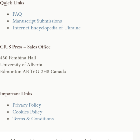
Quick Links
FAQ
Manuscript Submissions
Internet Encyclopedia of Ukraine
CIUS Press – Sales Office
430 Pembina Hall
University of Alberta
Edmonton AB T6G 2H8 Canada
Important Links
Privacy Policy
Cookies Policy
Terms & Conditions
Secure Ecommerce Shopping