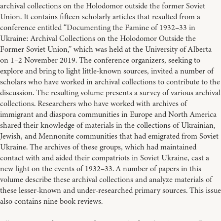
archival collections on the Holodomor outside the former Soviet
Union. It contains fifteen scholarly articles that resulted from a
conference entitled “Documenting the Famine of 1932–33 in
Ukraine: Archival Collections on the Holodomor Outside the
Former Soviet Union,” which was held at the University of Alberta
on 1–2 November 2019. The conference organizers, seeking to
explore and bring to light little-known sources, invited a number of
scholars who have worked in archival collections to contribute to the
discussion. The resulting volume presents a survey of various archival
collections. Researchers who have worked with archives of
immigrant and diaspora communities in Europe and North America
shared their knowledge of materials in the collections of Ukrainian,
Jewish, and Mennonite communities that had emigrated from Soviet
Ukraine. The archives of these groups, which had maintained
contact with and aided their compatriots in Soviet Ukraine, cast a
new light on the events of 1932–33. A number of papers in this
volume describe these archival collections and analyze materials of
these lesser-known and under-researched primary sources. This issue
also contains nine book reviews.