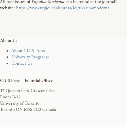
All past issues of
Україна Модерна
can be found at the journal’s
website:
https://www.utpjournals.press/loi/ukrainamoderna
.
About Us
About CIUS Press
University Programs
Contact Us
CIUS Press – Editorial Office
47 Queen’s Park Crescent East
Room B-12
University of Toronto
Toronto ON M5S 2C3 Canada