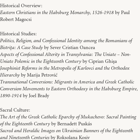
Historical Overview:
Eastern Christians in the Habsburg Monarchy, 1526-1918
by Paul
Robert Magocsi
Historical Studies:
Politics, Religion, and Confessional Identity among the Romanians of
Bistriţa: A Case Study
by Sever Cristian Oancea
Aspects of Confessional Alterity in Transylvania: The Uniate – Non-
Uniate Polemic in the Eighteenth Century
by Ciprian Ghişa
Josephinist Reforms in the Metropolis of Karlovci and the Orthodox
Hierarchy
by Marija Petrović
Transnational Conversions: Migrants in America and Greek Catholic
Conversion Movements to Eastern Orthodoxy in the Habsburg Empire,
1890-1914
by Joel Brady
Sacral Culture:
The Art of the Greek Catholic Eparchy of Mukachevo: Sacral Painting
of the Eighteenth Century
by Bernadett Puskás
Sacred and Heraldic Images on Ukrainian Banners of the Eighteenth
and Nineteenth Centuries
by Roksolana Kosiv