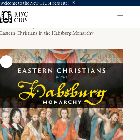
Welcome to the New CIUSPress site!
Skip
to
content
Home
History
Eastern Christians in the Habsburg Monarchy