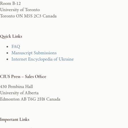
Room B-12
University of Toronto
Toronto ON M5S 2C3 Canada
Quick Links
FAQ
Manuscript Submissions
Internet Encyclopedia of Ukraine
CIUS Press – Sales Office
430 Pembina Hall
University of Alberta
Edmonton AB T6G 2H8 Canada
Important Links