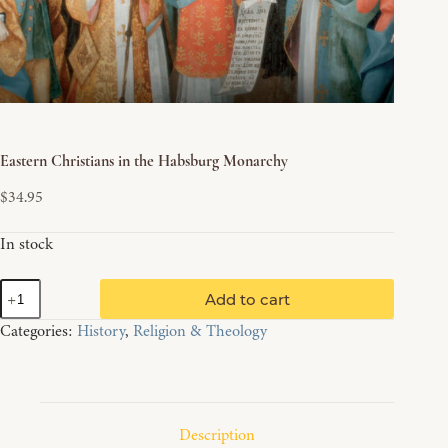
Eastern Christians in the Habsburg Monarchy
$
34.95
In stock
Eastern
Add to cart
Christians
in
Categories:
History
,
Religion & Theology
the
Habsburg
Monarchy
quantity
Description