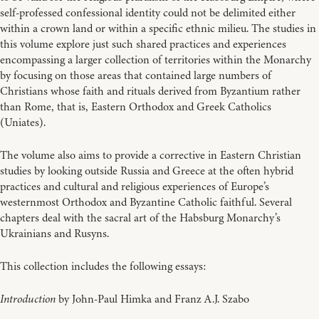
self-professed confessional identity could not be delimited either
within a crown land or within a specific ethnic milieu. The studies in
this volume explore just such shared practices and experiences
encompassing a larger collection of territories within the Monarchy
by focusing on those areas that contained large numbers of
Christians whose faith and rituals derived from Byzantium rather
than Rome, that is, Eastern Orthodox and Greek Catholics
(Uniates).
The volume also aims to provide a corrective in Eastern Christian
studies by looking outside Russia and Greece at the often hybrid
practices and cultural and religious experiences of Europe’s
westernmost Orthodox and Byzantine Catholic faithful. Several
chapters deal with the sacral art of the Habsburg Monarchy’s
Ukrainians and Rusyns.
This collection includes the following essays:
Introduction
by John-Paul Himka and Franz A.J. Szabo