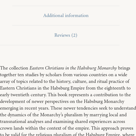
Additional information
Reviews (2)
The collection
Eastern Christians in the Habsburg Monarchy
brings
together ten studies by scholars from various countries on a wide
array of topics related to the history, culture, and ritual practice of
Eastern Christians in the Habsburg Empire from the eighteenth to
early twentieth century. This book represents a contribution to the
development of newer perspectives on the Habsburg Monarchy
emerging in recent years. These newer tendencies seek to understand
the dynamics of the Monarchy’s pluralism by marrying local and
transnational analyses and examining shared experiences across
crown lands within the context of the empire. This approach proves
to be valid for the religious pluralism of the Habsburg Empire, where