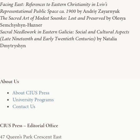
Facing East: References to Eastern Christianity in Lviv’s
Representational Public Space ca. 1900
by Andriy Zayarnyuk
The Sacred Art of Modest Sosenko: Lost and Preserved
by Olesya
Semchyshyn-Huzner
Sacral Needlework in Eastern Galicia: Social and Cultural Aspects
(Late Nineteenth and Early Twentieth Centuries)
by Natalia
Dmytryshyn
About Us
About CIUS Press
University Programs
Contact Us
CIUS Press – Editorial Office
47 Queen’s Park Crescent East