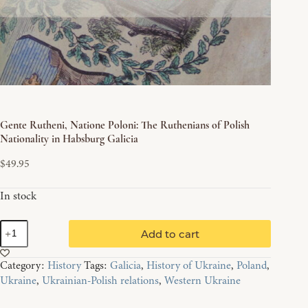
Gente Rutheni, Natione Poloni: The Ruthenians of Polish
Nationality in Habsburg Galicia
$
49.95
In stock
Gente
Add to cart
Rutheni,
Natione
Category:
History
Tags:
Galicia
,
History of Ukraine
,
Poland
,
Poloni:
Ukraine
,
Ukrainian-Polish relations
,
Western Ukraine
The
Ruthenians