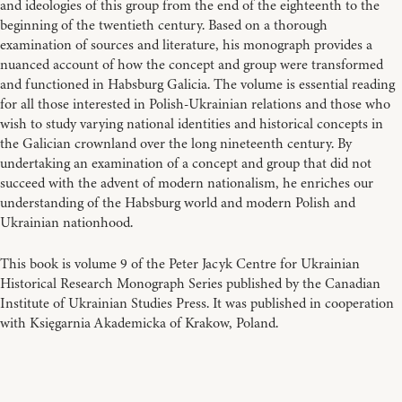
and ideologies of this group from the end of the eighteenth to the
beginning of the twentieth century. Based on a thorough
examination of sources and literature, his monograph provides a
nuanced account of how the concept and group were transformed
and functioned in Habsburg Galicia. The volume is essential reading
for all those interested in Polish-Ukrainian relations and those who
wish to study varying national identities and historical concepts in
the Galician crownland over the long nineteenth century. By
undertaking an examination of a concept and group that did not
succeed with the advent of modern nationalism, he enriches our
understanding of the Habsburg world and modern Polish and
Ukrainian nationhood.
This book is volume 9 of the Peter Jacyk Centre for Ukrainian
Historical Research Monograph Series published by the Canadian
Institute of Ukrainian Studies Press. It was published in cooperation
with Księgarnia Akademicka of Krakow, Poland.