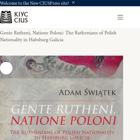
Welcome to the New CIUSPress site!
Skip
to
content
Home
History
Gente Rutheni, Natione Poloni: The Ruthenians of Polish
Nationality in Habsburg Galicia