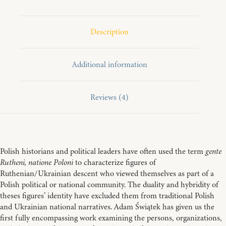
of
Polish
Nationality
in
Description
Habsburg
Galicia
quantity
Additional information
Reviews (4)
Polish historians and political leaders have often used the term
gente
Rutheni, natione Poloni
to characterize figures of
Ruthenian/Ukrainian descent who viewed themselves as part of a
Polish political or national community. The duality and hybridity of
theses figures’ identity have excluded them from traditional Polish
and Ukrainian national narratives. Adam Świątek has given us the
first fully encompassing work examining the persons, organizations,