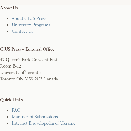
About Us
About CIUS Press
University Programs
Contact Us
CIUS Press – Editorial Office
47 Queen’s Park Crescent East
Room B-12
University of Toronto
Toronto ON M5S 2C3 Canada
Quick Links
FAQ
Manuscript Submissions
Internet Encyclopedia of Ukraine