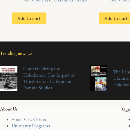
JUS - Journal of Ukrainian Studies
JUS - Jour
Add to cart
Add to cart
Trending now
Contextualizing the
The Fam
Holodomor: The Impact of
Ukraine:
Thirty Years of Ukrainian
Holodo
Famine Studies
About Us
Quic
About CIUS Press
University Programs