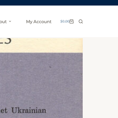
$
0.00
out
My Account
Shopping
cart