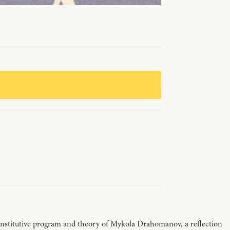
e constitutive program and theory of Mykola Drahomanov, a reflection