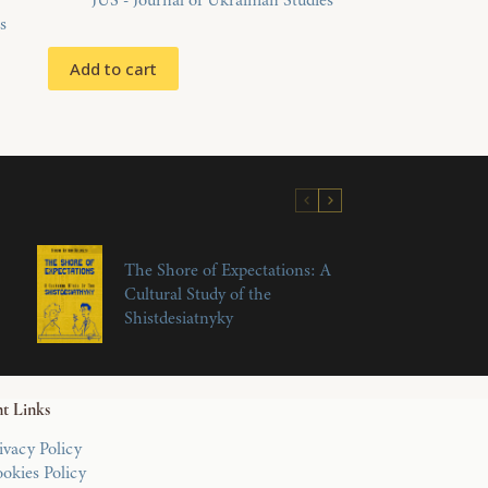
JUS - Journal of Ukrainian Studies
s
Add to cart
The Shore of Expectations: A
Cultural Study of the
Shistdesiatnyky
t Links
ivacy Policy
okies Policy