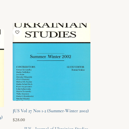
JUS Vol 27 Nos 1-2 (Summer-Winter 2002)
4)
$
28.00