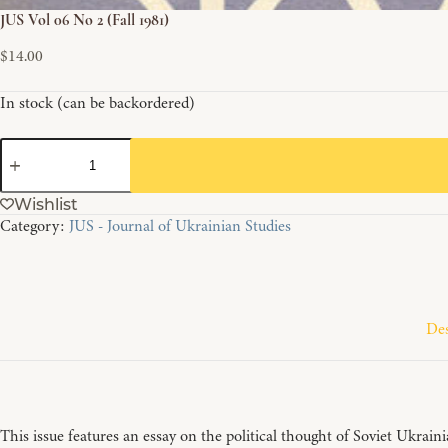
JUS Vol 06 No 2 (Fall 1981)
$
14.00
In stock (can be backordered)
JUS
Vol
06
Wishlist
No
Category:
JUS - Journal of Ukrainian Studies
2
(Fall
1981)
quantity
Des
This issue features an essay on the political thought of Soviet Ukrai