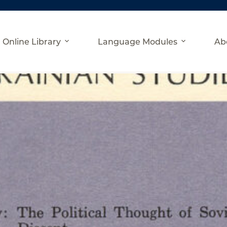
Online Library
Language Modules
Ab
l 1981)