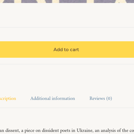
Add to cart
cription
Additional information
Reviews (0)
nian dissent, a piece on dissident poets in Ukraine, an analysis of th