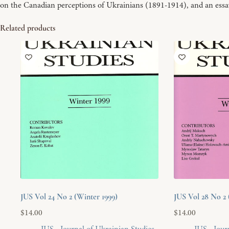
on the Canadian perceptions of Ukrainians (1891-1914), and an essa
Related products
JUS Vol 24 No 2 (Winter 1999)
JUS Vol 28 No 2 
$
14.00
$
14.00