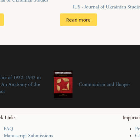
nal of Ukrainian Studies
JUS - Journal of Ukrainian Studie
Read more
ine of 1932–1933 in
 An Anatomy of the
Communism and Hunger
mor
k Links
Importan
FAQ
Pr
Manuscript Submissions
Co