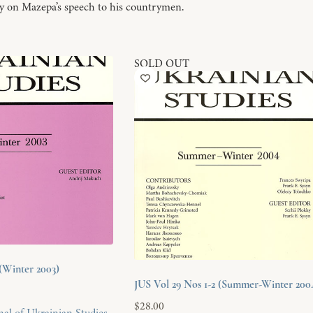
y on Mazepa’s speech to his countrymen.
SOLD OUT
(Winter 2003)
JUS Vol 29 Nos 1-2 (Summer-Winter 200
$
28.00