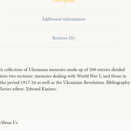
Description
Additional information
Reviews (0)
A collection of Ukrainian memoirs made up of 200 entries divided
into two sections: memoirs dealing with World War I, and those in
the period 1917-24 as well as the Ukrainian Revolution. Bibliography
Series editor: Edward Kasinec.
About Us