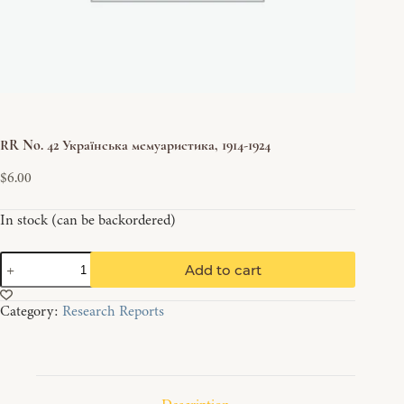
RR No. 42 Українська мемуаристика, 1914-1924
$
6.00
In stock (can be backordered)
RR
Add to cart
No.
42
Category:
Research Reports
Українська
мемуаристика,
1914-
1924
quantity