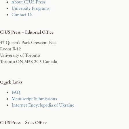
About CIUS Press
University Programs
Contact Us
CIUS Press – Editorial Office
47 Queen’s Park Crescent East
Room B-12
University of Toronto
Toronto ON M5S 2C3 Canada
Quick Links
FAQ
Manuscript Submissions
Internet Encyclopedia of Ukraine
CIUS Press – Sales Office