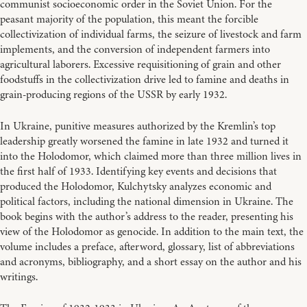
communist socioeconomic order in the Soviet Union. For the
peasant majority of the population, this meant the forcible
collectivization of individual farms, the seizure of livestock and farm
implements, and the conversion of independent farmers into
agricultural laborers. Excessive requisitioning of grain and other
foodstuffs in the collectivization drive led to famine and deaths in
grain-producing regions of the USSR by early 1932.
In Ukraine, punitive measures authorized by the Kremlin’s top
leadership greatly worsened the famine in late 1932 and turned it
into the Holodomor, which claimed more than three million lives in
the first half of 1933. Identifying key events and decisions that
produced the Holodomor, Kulchytsky analyzes economic and
political factors, including the national dimension in Ukraine. The
book begins with the author’s address to the reader, presenting his
view of the Holodomor as genocide. In addition to the main text, the
volume includes a preface, afterword, glossary, list of abbreviations
and acronyms, bibliography, and a short essay on the author and his
writings.