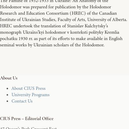
The Famine of 1932-1933 in Ukraine: An Anatomy of the
Holodomor was prepared for publication by the Holodomor
Research and Education Consortium (HREC) of the Canadian
Institute of Ukrainian Studies, Faculty of Arts, University of Alberta.
HREC undertook the translation of Stanislav Kulchytsky’s
monograph Ukraïns’kyi holodomor v konteksti polityky Kremlia
pochatku 1930 rr. as part of its efforts to make available in English
seminal works by Ukrainian scholars of the Holodomor.
About Us
About CIUS Press
University Programs
Contact Us
CIUS Press – Editorial Office
47 Queen’s Park Crescent East