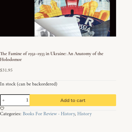
The Famine of 1932–1933 in Ukraine: An Anatomy of the
Holodomor
$
31.95
In stock (can be backordered)
The
Add to cart
Famine
of
Categories:
Books For Review - History
,
History
1932–
1933
in