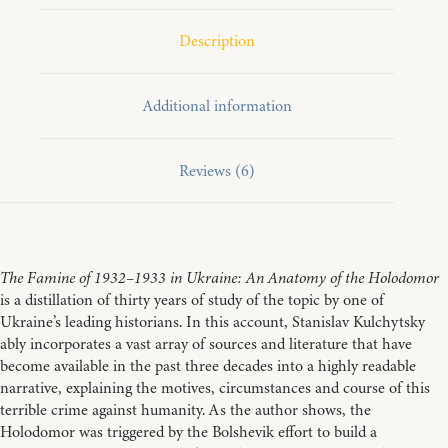
Ukraine:
An
Description
Anatomy
of
the
Holodomor
Additional information
quantity
Reviews (6)
The Famine of 1932–1933 in Ukraine: An Anatomy of the Holodomor
is a distillation of thirty years of study of the topic by one of
Ukraine’s leading historians. In this account, Stanislav Kulchytsky
ably incorporates a vast array of sources and literature that have
become available in the past three decades into a highly readable
narrative, explaining the motives, circumstances and course of this
terrible crime against humanity. As the author shows, the
Holodomor was triggered by the Bolshevik effort to build a