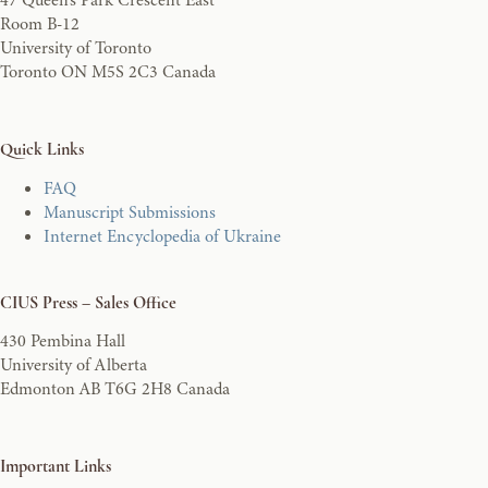
Room B-12
University of Toronto
Toronto ON M5S 2C3 Canada
Quick Links
FAQ
Manuscript Submissions
Internet Encyclopedia of Ukraine
CIUS Press – Sales Office
430 Pembina Hall
University of Alberta
Edmonton AB T6G 2H8 Canada
Important Links