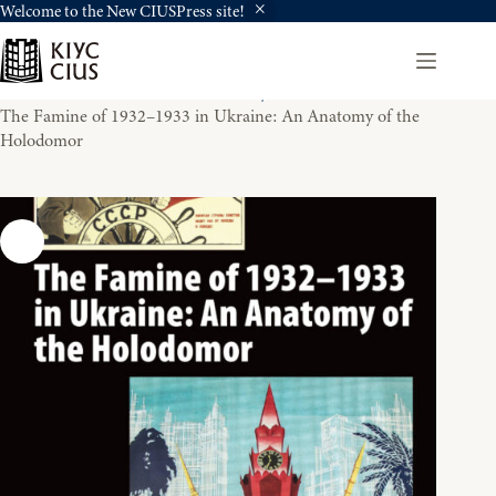
Welcome to the New CIUSPress site!
Skip
to
content
Home
Books For Review - History
The Famine of 1932–1933 in Ukraine: An Anatomy of the
Holodomor