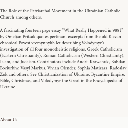
The Role of the Patriarchal Movement in the Ukrainian Catholic
Church among others.
A fascinating fourteen page essay “What Really Happened in 988?”
by Omeljan Pritsak quotes pertinant excerpts from the old Kievan
chronical Povest vremynnykh let describing Volodymyr’s
investigation of all four monotheistic religions, Greek Catholicism
(Eastern Christianity), Roman Catholicism (Western Christianity),
Islam, and Judaism. Contributors include Andrii Krawchuk, Bohdan
Bociurkiw, Vasyl Markus, Vivian Olender, Sophia Matizasz, Radoslav
Zuk and others. See Christianization of Ukraine, Byzantine Empire,
Bible, Christmas, and Volodymyr the Great in the Encyclopedia of
Ukraine.
About Us