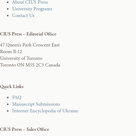
About CIUS Press
University Programs
Contact Us
CIUS Press – Editorial Office
47 Queen’s Park Crescent East
Room B-12
University of Toronto
Toronto ON M5S 2C3 Canada
Quick Links
FAQ
Manuscript Submissions
Internet Encyclopedia of Ukraine
CIUS Press – Sales Office