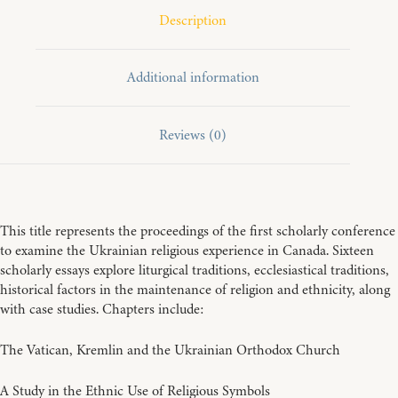
Description
Additional information
Reviews (0)
This title represents the proceedings of the first scholarly conference
to examine the Ukrainian religious experience in Canada. Sixteen
scholarly essays explore liturgical traditions, ecclesiastical traditions,
historical factors in the maintenance of religion and ethnicity, along
with case studies. Chapters include:
The Vatican, Kremlin and the Ukrainian Orthodox Church
A Study in the Ethnic Use of Religious Symbols