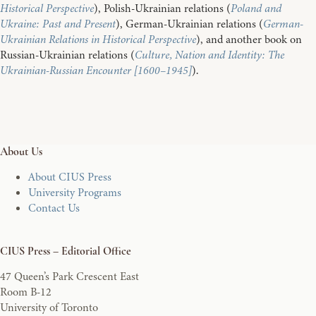
Historical Perspective
), Polish-Ukrainian relations (
Poland and
Ukraine: Past and Present
), German-Ukrainian relations (
German-
Ukrainian Relations in Historical Perspective
), and another book on
Russian-Ukrainian relations (
Culture, Nation and Identity: The
Ukrainian-Russian Encounter [1600–1945]
).
About Us
About CIUS Press
University Programs
Contact Us
CIUS Press – Editorial Office
47 Queen’s Park Crescent East
Room B-12
University of Toronto