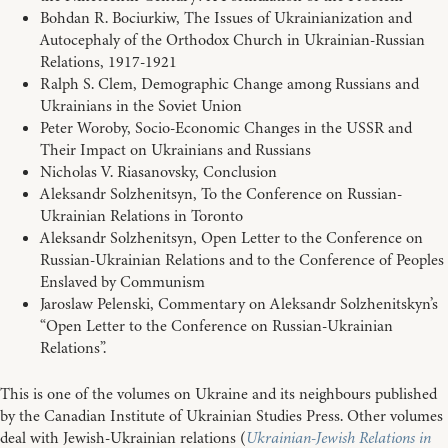
Bohdan R. Bociurkiw, The Issues of Ukrainianization and
Autocephaly of the Orthodox Church in Ukrainian-Russian
Relations, 1917-1921
Ralph S. Clem, Demographic Change among Russians and
Ukrainians in the Soviet Union
Peter Woroby, Socio-Economic Changes in the USSR and
Their Impact on Ukrainians and Russians
Nicholas V. Riasanovsky, Conclusion
Aleksandr Solzhenitsyn, To the Conference on Russian-
Ukrainian Relations in Toronto
Aleksandr Solzhenitsyn, Open Letter to the Conference on
Russian-Ukrainian Relations and to the Conference of Peoples
Enslaved by Communism
Jaroslaw Pelenski, Commentary on Aleksandr Solzhenitskyn’s
“Open Letter to the Conference on Russian-Ukrainian
Relations”.
This is one of the volumes on Ukraine and its neighbours published
by the Canadian Institute of Ukrainian Studies Press. Other volumes
deal with Jewish-Ukrainian relations (
Ukrainian-Jewish Relations in