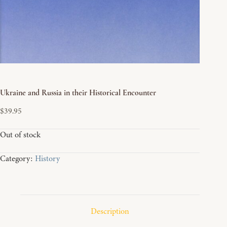
Ukraine and Russia in their Historical Encounter
$
39.95
Out of stock
Category:
History
Description