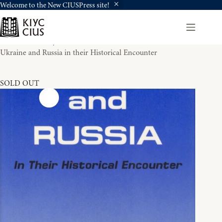
Welcome to the New CIUSPress site!
Skip
to
content
Home
History
Ukraine and Russia in their Historical Encounter
SOLD OUT