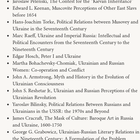
Jaroslaw Pelenski, The Contest for the “Kievan Inheritance”
Edward L. Keenan, Muscovite Perceptions of Other East Slavs
before 1654
Hans-Joachim Torke, Political Relations between Musovey and
Ukraine in the Seventeenth Century
Marc Raeff, Ukraine and Imperial Russia: Intellectual and
Political Encounters from the Seventeenth Century to the
Nineteenth Century
Edgar Hosch, Peter I and Ukraine
Martha Bohachevsky-Chomiak, Ukrainian and Russian
Women: Co-operation and Conflict
John A. Armstrong, Myth and History in the Evolution of
Ukrainian Consciousness
John S. Reshetar Jr., Ukrainian and Russian Perceptions of the
Ukrainian Revolution
Yaroslav Bilinsky, Political Relations Between Russians and
Ukrainians in the USSR: the 1970s and Beyond
James Cracraft, The Mask of Culture: Baroque Art in Russia
and Ukraine, 1600-1750
George G. Grabowicz, Ukrainian-Russian Literary Relations in
the Nineteenth Century: A Formulation of the Problem