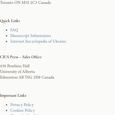
Toronto ON M5S 2C3 Canada
Quick Links
FAQ
Manuscript Submissions
Internet Encyclopedia of Ukraine
CIUS Press – Sales Office
430 Pembina Hall
University of Alberta
Edmonton AB T6G 2H8 Canada
Important Links
Privacy Policy
Cookies Policy