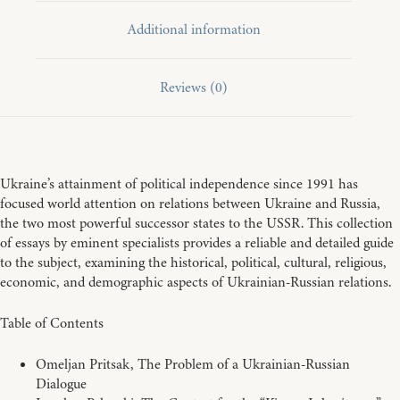
Additional information
Reviews (0)
Ukraine’s attainment of political independence since 1991 has
focused world attention on relations between Ukraine and Russia,
the two most powerful successor states to the USSR. This collection
of essays by eminent specialists provides a reliable and detailed guide
to the subject, examining the historical, political, cultural, religious,
economic, and demographic aspects of Ukrainian-Russian relations.
Table of Contents
Omeljan Pritsak, The Problem of a Ukrainian-Russian
Dialogue